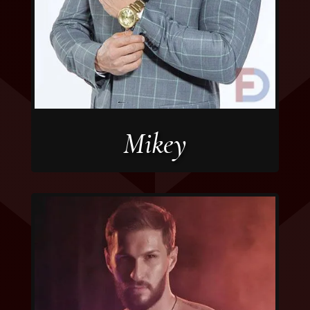
Mikey