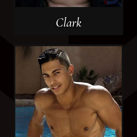
Clark