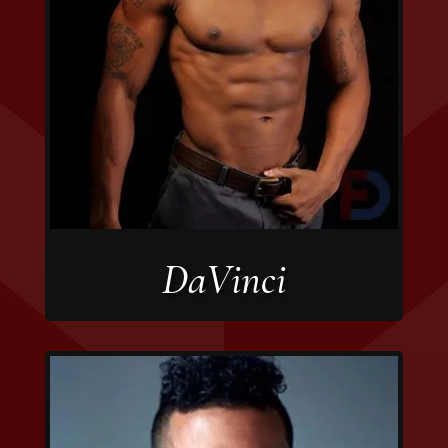
DaVinci