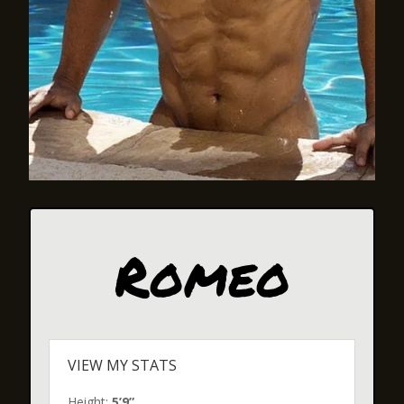
Romeo
VIEW MY STATS
Height:
5’9”