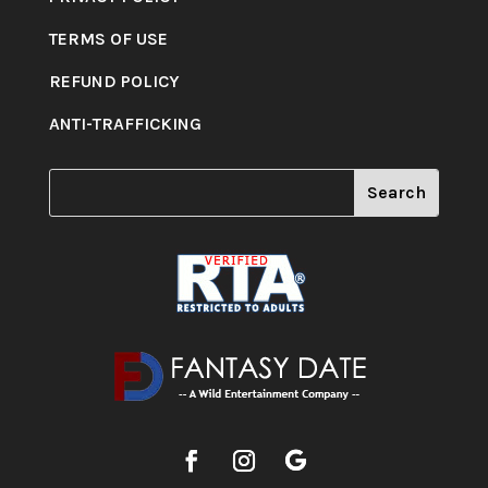
TERMS OF USE
REFUND POLICY
ANTI-TRAFFICKING