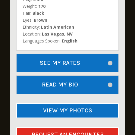
Weight:
170
Hair:
Black
Eyes:
Brown
Ethnicity:
Latin American
Location:
Las Vegas, NV
Languages Spoken:
English
SEE MY RATES
READ MY BIO
VIEW MY PHOTOS
REQUEST AN ENCOUNTER