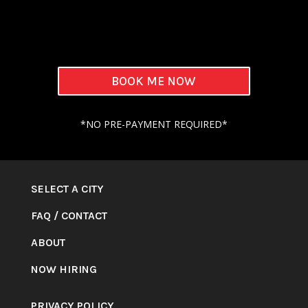
BOOK ME NOW
*NO PRE-PAYMENT REQUIRED*
SELECT A CITY
FAQ
/
CONTACT
ABOUT
NOW HIRING
PRIVACY POLICY