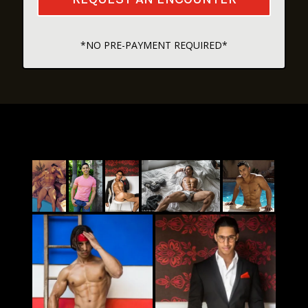
*NO PRE-PAYMENT REQUIRED*