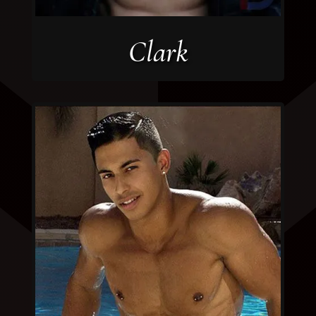
Clark