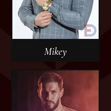
Mikey