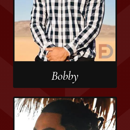
Bobby