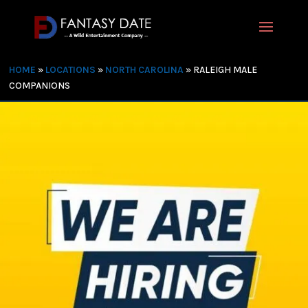
HOME
»
LOCATIONS
»
NORTH CAROLINA
»
RALEIGH MALE
COMPANIONS