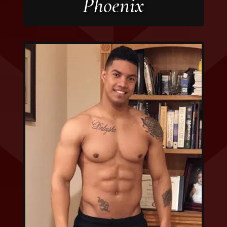
Phoenix