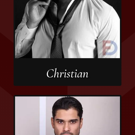
Christian