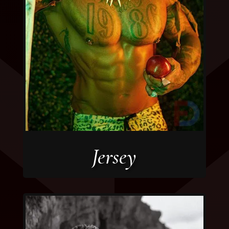
Jersey