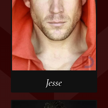
Jesse