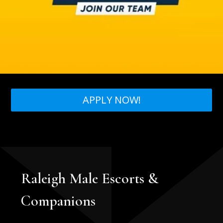
APPLY NOW!
Raleigh Male Escorts &
Companions