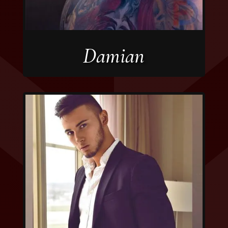
Damian