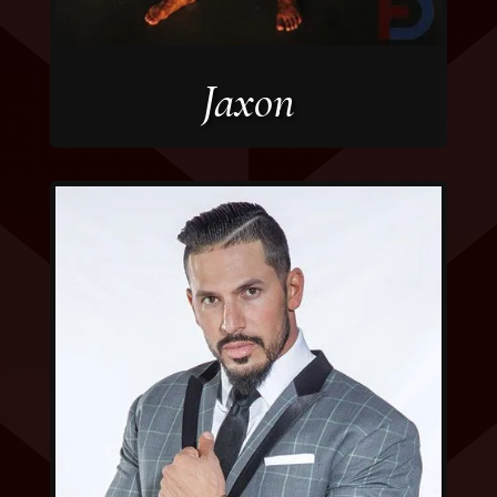
Jaxon