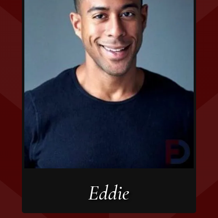
Eddie