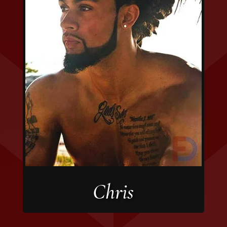
Chris