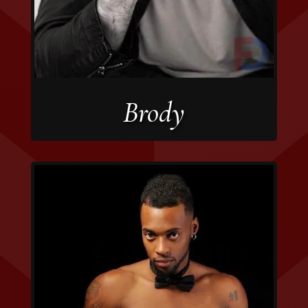
Brody