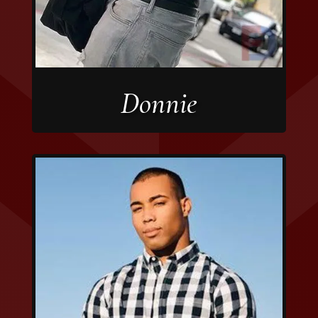
Donnie