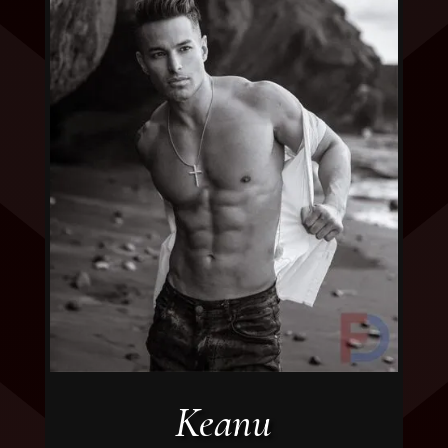
Keanu