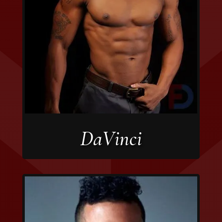
DaVinci