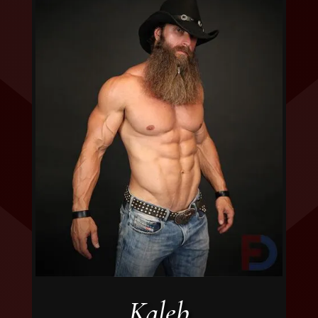
Kaleb