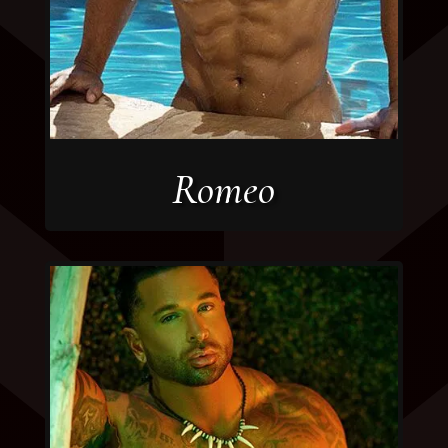
Romeo