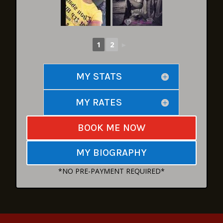
1
2
►
MY STATS
MY RATES
BOOK ME NOW
MY BIOGRAPHY
*NO PRE-PAYMENT REQUIRED*