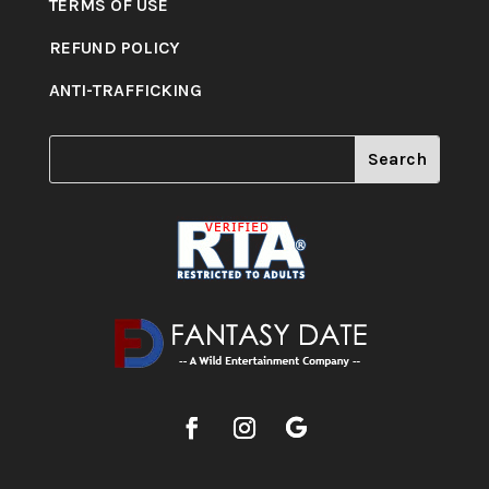
TERMS OF USE
REFUND POLICY
ANTI-TRAFFICKING