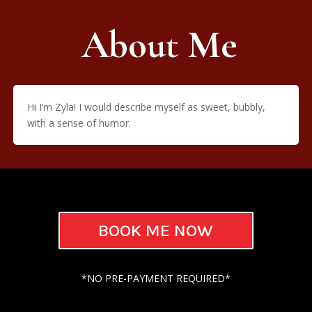
About Me
Hi I’m Zyla! I would describe myself as sweet, bubbly,
with a sense of humor.
BOOK ME NOW
*NO PRE-PAYMENT REQUIRED*