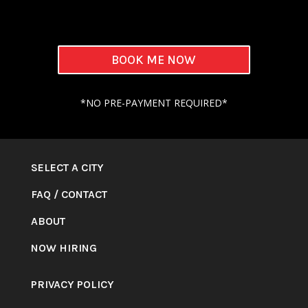
BOOK ME NOW
*NO PRE-PAYMENT REQUIRED*
SELECT A CITY
FAQ
/
CONTACT
ABOUT
NOW HIRING
PRIVACY POLICY