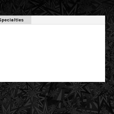
Specialties