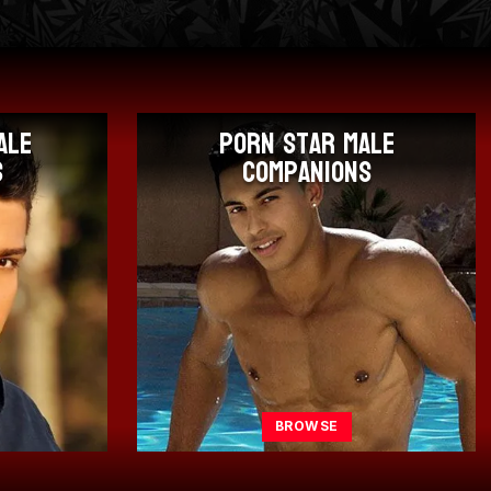
ale
Only Fans Male
s
Companions
BROWSE