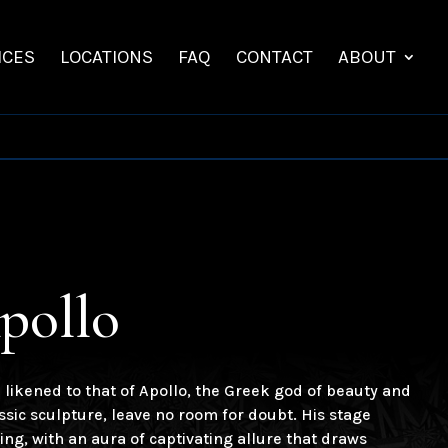
ICES
LOCATIONS
FAQ
CONTACT
ABOUT
pollo
likened to that of Apollo, the Greek god of beauty and
lassic sculpture, leave no room for doubt. His stage
ng, with an aura of captivating allure that draws