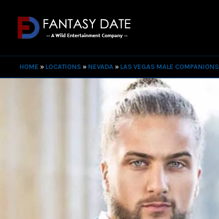
HOME
»
LOCATIONS
»
NEVADA
»
LAS VEGAS MALE COMPANION