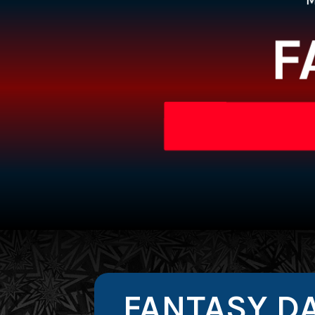
F
FANTASY DA