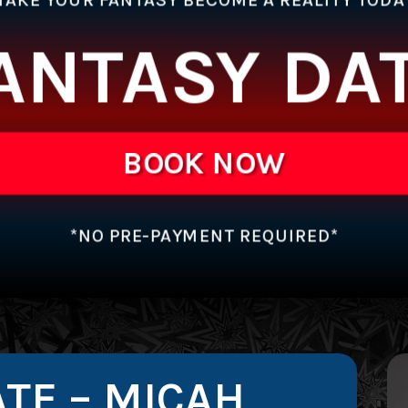
ANTASY DA
BOOK NOW
*NO PRE-PAYMENT REQUIRED*
TE – MICAH