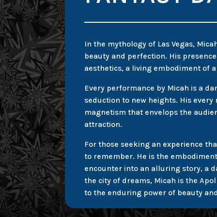
In the mythology of Las Vegas, Mica
beauty and perfection. His presence o
aesthetics, a living embodiment of a
Every performance by Micah is a danc
seduction to new heights. His ever
magnetism that envelops the audien
attraction.
For those seeking an experience tha
to remember. He is the embodiment o
encounter into an alluring story, a d
the city of dreams, Micah is the Apo
to the enduring power of beauty an