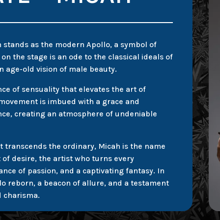
h stands as the modern Apollo, a symbol of
n the stage is an ode to the classical ideals of
n age-old vision of male beauty.
e of sensuality that elevates the art of
y movement is imbued with a grace and
ce, creating an atmosphere of undeniable
t transcends the ordinary, Micah is the name
f desire, the artist who turns every
ance of passion, and a captivating fantasy. In
llo reborn, a beacon of allure, and a testament
d charisma.