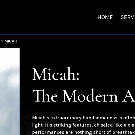
HOME
SERV
S
»
MICAH
Micah:
The Modern A
Micah’s extraordinary handsomeness is often 
light. His striking features, chiseled like a c
performances are nothing short of breathtaki