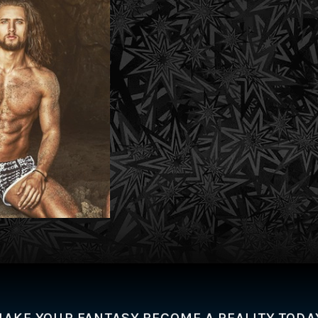
AKE YOUR FANTASY BECOME A REALITY TODA