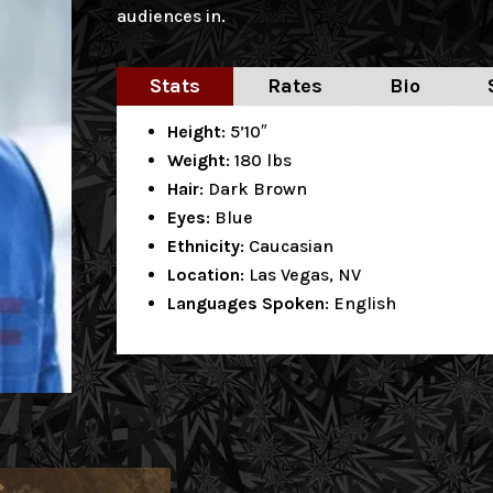
audiences in.
Stats
Rates
Bio
Height
: 5’10″
Weight
: 180 lbs
Hair
: Dark Brown
Eyes
: Blue
Ethnicity
: Caucasian
Location
: Las Vegas, NV
Languages Spoken
: English