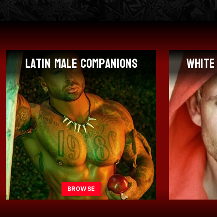
White Male Companions
Af
BROWSE