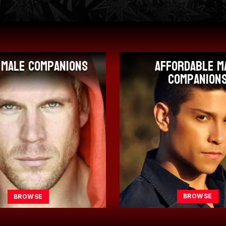
fordable Male
Porn Star M
Companions
Companion
BROWSE
BROWSE