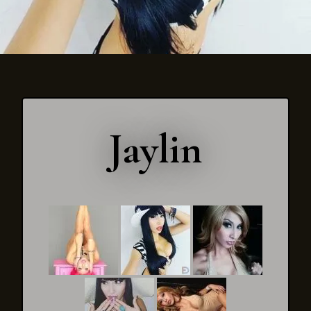
Jaylin