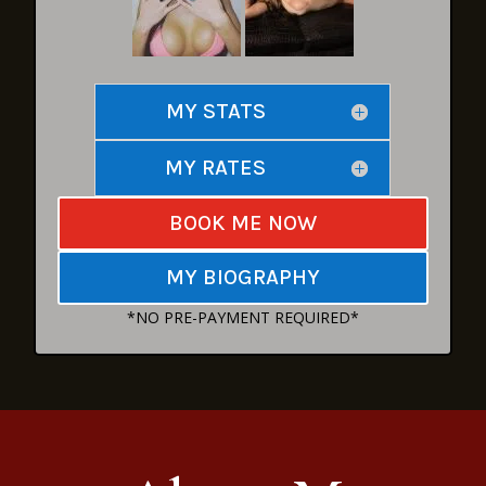
MY STATS
MY RATES
BOOK ME NOW
MY BIOGRAPHY
*NO PRE-PAYMENT REQUIRED*