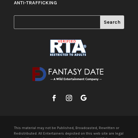
ANTI-TRAFFICKING
This material may not be Published, Broadcasted, Rewritten or
Redistributed. All Entertainers depicted on this web site are legal