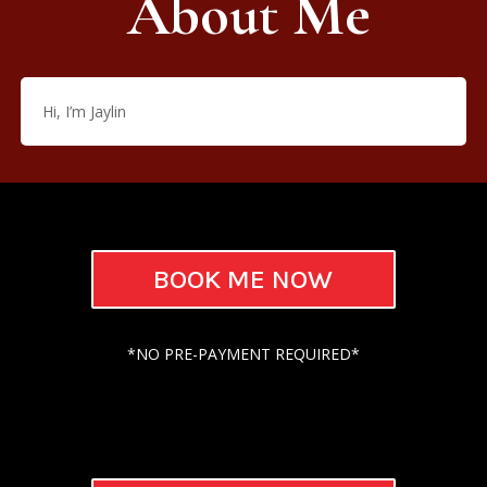
About Me
Hi, I’m Jaylin
BOOK ME NOW
*NO PRE-PAYMENT REQUIRED*