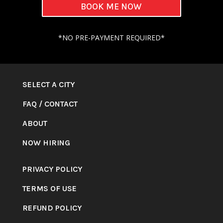
BOOK ME NOW
*NO PRE-PAYMENT REQUIRED*
SELECT A CITY
FAQ
/
CONTACT
ABOUT
NOW HIRING
PRIVACY POLICY
TERMS OF USE
REFUND POLICY